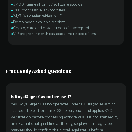
3,400+ games from 57 software studios
120+ progressive jackpot titles
24/7 live dealer tables in HD
Demo mode available on slots
Crypto, card and e-wallet deposits accepted
VIP programme with cashback and reload offers
Frequently Asked Questions
Is RoyalStiger Casino licensed?
Yes. RoyalStiger Casino operates under a Curaçao eGaming
licence. The platform uses SSL encryption and applies KYC
verification before processing withdrawals. It is not licensed by
any EU national gambling authority, so players in regulated
markets should confirm their local legal status before