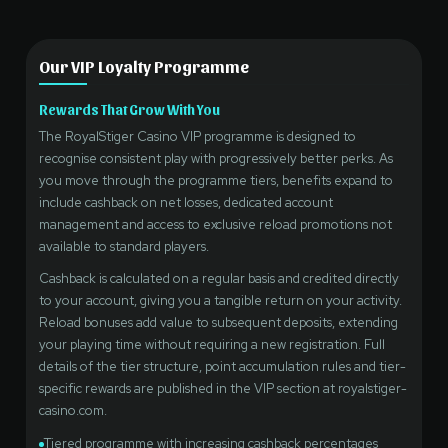
Our VIP Loyalty Programme
Rewards That Grow With You
The RoyalStiger Casino VIP programme is designed to
recognise consistent play with progressively better perks. As
you move through the programme tiers, benefits expand to
include cashback on net losses, dedicated account
management and access to exclusive reload promotions not
available to standard players.
Cashback is calculated on a regular basis and credited directly
to your account, giving you a tangible return on your activity.
Reload bonuses add value to subsequent deposits, extending
your playing time without requiring a new registration. Full
details of the tier structure, point accumulation rules and tier-
specific rewards are published in the VIP section at royalstiger-
casino.com.
Tiered programme with increasing cashback percentages