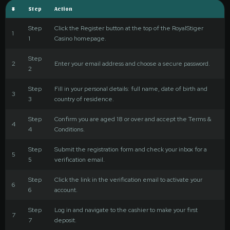
#
Step
Action
Step
Click the Register button at the top of the RoyalStiger
1
1
Casino homepage.
Step
2
Enter your email address and choose a secure password.
2
Step
Fill in your personal details: full name, date of birth and
3
3
country of residence.
Step
Confirm you are aged 18 or over and accept the Terms &
4
4
Conditions.
Step
Submit the registration form and check your inbox for a
5
5
verification email.
Step
Click the link in the verification email to activate your
6
6
account.
Step
Log in and navigate to the cashier to make your first
7
7
deposit.