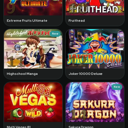
9
10
Extreme Fruits Ultimate
Fruithead
New
11
12
Highschool Manga
Joker 10000 Deluxe
New
13
14
Multi Vegas 81
Sakura Dragon