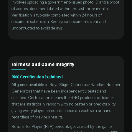
involves uploading a government-issued photo ID and a proof
of address document dated within the last three months.
Verification is typically completed within 24 hours of
document submission. Keep your documents clear and
unobstructed to avoid delays.
Fairness and Game Integrity
RNG Certification Explained
All games available at RoyalStiger Casino use Random Number
Generators that have been independently tested and
certified. Certification means the RNG produces outcomes
that are statistically random with no pattern or predictability,
giving every player an equal chance on each spin or hand
regardless of previous results.
Return-to-Player (RTP) percentages are set by the game