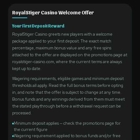
RoyalStiger Casino Welcome Offer
Your First Deposit Reward
RoyalStiger Casino greets new players with a welcome
package applied to your first deposit. The exact match
percentage, maximum bonus value and any free spins
attached to the offer are displayed on the promotions page at
royalstiger-casino.com, where the current terms are always
kept up to date.
Wagering requirements, eligible games and minimum deposit
thresholds all apply. Read the full bonus terms before opting
in, and note that the offer is subject to change at any time.
Bonus funds and any winnings derived from them must meet
the stated playthrough before a withdrawal request can be
processed.
Minimum deposit applies — check the promotions page for
the current figure
Wagering requirement applied to bonus funds and/or free