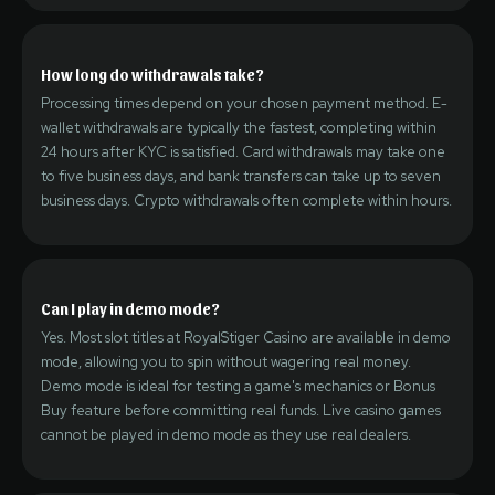
How long do withdrawals take?
Processing times depend on your chosen payment method. E-
wallet withdrawals are typically the fastest, completing within
24 hours after KYC is satisfied. Card withdrawals may take one
to five business days, and bank transfers can take up to seven
business days. Crypto withdrawals often complete within hours.
Can I play in demo mode?
Yes. Most slot titles at RoyalStiger Casino are available in demo
mode, allowing you to spin without wagering real money.
Demo mode is ideal for testing a game's mechanics or Bonus
Buy feature before committing real funds. Live casino games
cannot be played in demo mode as they use real dealers.