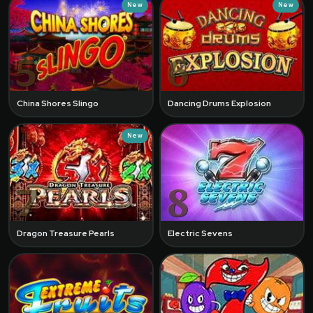
New
New
5
6
China Shores Slingo
Dancing Drums Explosion
New
7
8
Dragon Treasure Pearls
Electric Sevens