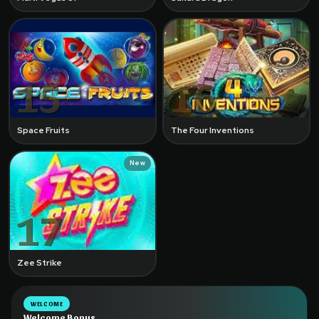
15
16
Space Fruits
The Four Inventions
New
17
Zee Strike
WELCOME
Welcome Bonus