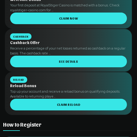
Your first deposit at RoyalStiger Casino is matched with a bonus. Check
royalstiger-casino.com for …
CLAIM NOW
CASHBACK
Cashback Offer
Receive a percentage of your net losses returned as cashback on a regular
basis. The cashback rate …
SEE DETAILS
RELOAD
Reload Bonus
Top up your account and receive a reload bonus on qualifying deposits.
Available to returning playe…
CLAIM RELOAD
How to Register