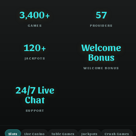
3,400+
57
GAMES
PROVIDERS
120+
Welcome
Bonus
JACKPOTS
WELCOME BONUS
24/7 Live
Chat
SUPPORT
Slots
Live Casino
Table Games
Jackpots
Crash Games