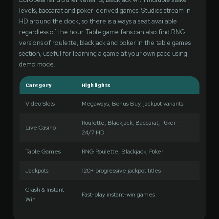
levels, baccarat and poker-derived games. Studios stream in
HD around the clock, so there is always a seat available
regardless of the hour. Table game fans can also find RNG
versions of roulette, blackjack and poker in the table games
section, useful for learning a game at your own pace using
demo mode.
Category
Highlights
Video Slots
Megaways, Bonus Buy, jackpot variants
Roulette, Blackjack, Baccarat, Poker —
Live Casino
24/7 HD
Table Games
RNG Roulette, Blackjack, Poker
Jackpots
120+ progressive jackpot titles
Crash & Instant
Fast-play instant-win games
Win