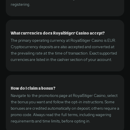
registering.
What currencies does RoyalStiger Casino accept?
The primary operating currency at RoyalStiger Casino is EUR.
Cryptocurrency deposits are also accepted and converted at
the prevailing rate at the time of transaction. Exact supported
currencies are listed in the cashier section of your account.
How do I claim a bonus?
Navigate to the promotions page at RoyalStiger Casino, select
the bonus you want and follow the opt-in instructions. Some
bonuses are credited automatically on deposit; others require a
promo code. Always read the full terms, including wagering
requirements and time limits, before opting in.