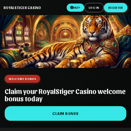
🌐
ROYALSTIGER CASINO
INT
LOG IN
REGISTER
▾
WELCOME BONUS
Claim your RoyalStiger Casino welcome
bonus today
CLAIM BONUS