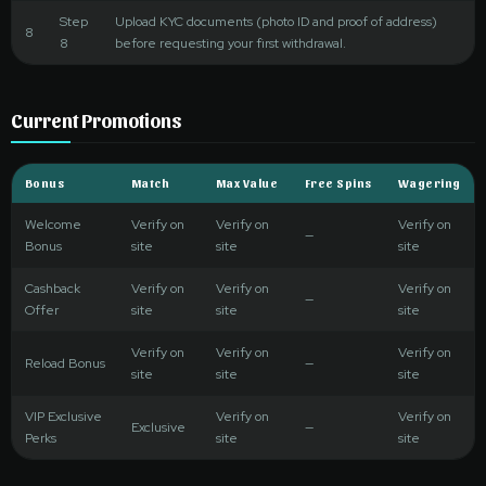
Step
Upload KYC documents (photo ID and proof of address)
8
8
before requesting your first withdrawal.
Current Promotions
Bonus
Match
Max Value
Free Spins
Wagering
Welcome
Verify on
Verify on
Verify on
—
Bonus
site
site
site
Cashback
Verify on
Verify on
Verify on
—
Offer
site
site
site
Verify on
Verify on
Verify on
Reload Bonus
—
site
site
site
VIP Exclusive
Verify on
Verify on
Exclusive
—
Perks
site
site