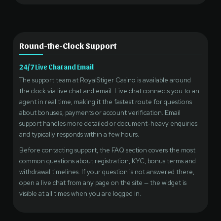
Round-the-Clock Support
24/7 Live Chat and Email
The support team at RoyalStiger Casino is available around
the clock via live chat and email. Live chat connects you to an
agent in real time, making it the fastest route for questions
about bonuses, payments or account verification. Email
support handles more detailed or document-heavy enquiries
and typically responds within a few hours.
Before contacting support, the FAQ section covers the most
common questions about registration, KYC, bonus terms and
withdrawal timelines. If your question is not answered there,
open a live chat from any page on the site — the widget is
visible at all times when you are logged in.