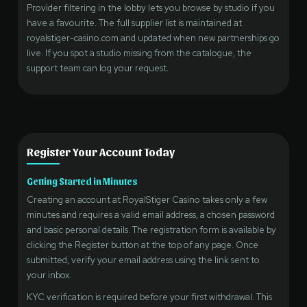
Provider filtering in the lobby lets you browse by studio if you
have a favourite. The full supplier list is maintained at
royalstiger-casino.com and updated when new partnerships go
live. If you spot a studio missing from the catalogue, the
support team can log your request.
Register Your Account Today
Getting Started in Minutes
Creating an account at RoyalStiger Casino takes only a few
minutes and requires a valid email address, a chosen password
and basic personal details. The registration form is available by
clicking the Register button at the top of any page. Once
submitted, verify your email address using the link sent to
your inbox.
KYC verification is required before your first withdrawal. This