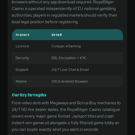
browsers without any app download required. RoyalStiger
Casino is operated independently of EU national gambling
authorities; players in regulated markets should verify their
local legal position before registering.
Feature
Detail
Licence
Curaçao eGaming
Security
SSL Encryption + KYC
Support
24/7 Live Chat & Email
Mobile
iOS & Android Browser
Our Key Strengths
From video slots with Megaways and Bonus Buy mechanics to
24/7 HD live dealer tables, the RoyalStiger Casino catalogue
covers every major game format. Jackpot titles and crash
instant-win games sit alongside a fully filtered game lobby so
you can locate exactly what you want in seconds.