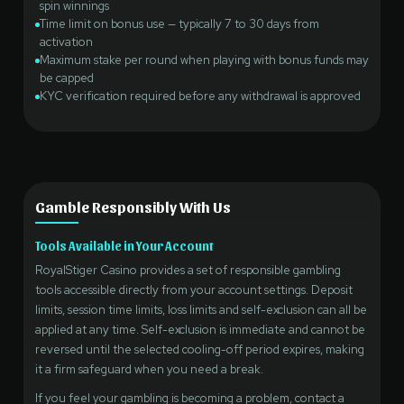
spin winnings
Time limit on bonus use — typically 7 to 30 days from
activation
Maximum stake per round when playing with bonus funds may
be capped
KYC verification required before any withdrawal is approved
Gamble Responsibly With Us
Tools Available in Your Account
RoyalStiger Casino provides a set of responsible gambling
tools accessible directly from your account settings. Deposit
limits, session time limits, loss limits and self-exclusion can all be
applied at any time. Self-exclusion is immediate and cannot be
reversed until the selected cooling-off period expires, making
it a firm safeguard when you need a break.
If you feel your gambling is becoming a problem, contact a