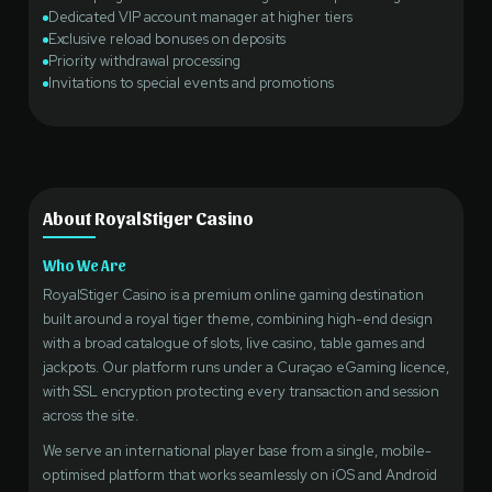
Dedicated VIP account manager at higher tiers
Exclusive reload bonuses on deposits
Priority withdrawal processing
Invitations to special events and promotions
About RoyalStiger Casino
Who We Are
RoyalStiger Casino is a premium online gaming destination
built around a royal tiger theme, combining high-end design
with a broad catalogue of slots, live casino, table games and
jackpots. Our platform runs under a Curaçao eGaming licence,
with SSL encryption protecting every transaction and session
across the site.
We serve an international player base from a single, mobile-
optimised platform that works seamlessly on iOS and Android