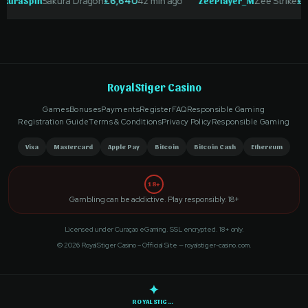
agon
£6,640
42 min ago
ZeePlayer_M
Zee Strike
£1,870
58 min ago
C
RoyalStiger Casino
Games
Bonuses
Payments
Register
FAQ
Responsible Gaming
Registration Guide
Terms & Conditions
Privacy Policy
Responsible Gaming
Visa
Mastercard
Apple Pay
Bitcoin
Bitcoin Cash
Ethereum
18+
Gambling can be addictive. Play responsibly. 18+
Licensed under Curaçao eGaming. SSL encrypted. 18+ only.
© 2026 RoyalStiger Casino – Official Site — royalstiger-casino.com.
✦
ROYALSTIGER CASINO