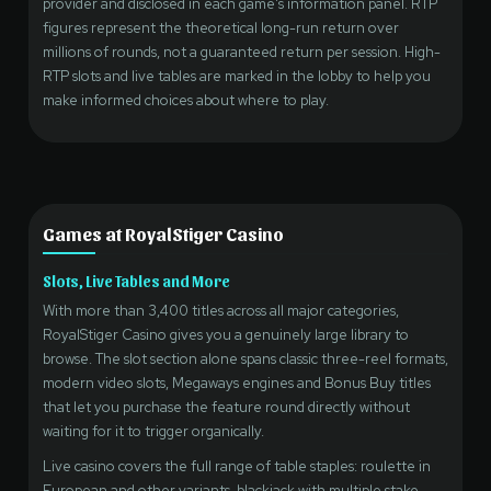
provider and disclosed in each game's information panel. RTP
figures represent the theoretical long-run return over
millions of rounds, not a guaranteed return per session. High-
RTP slots and live tables are marked in the lobby to help you
make informed choices about where to play.
Games at RoyalStiger Casino
Slots, Live Tables and More
With more than 3,400 titles across all major categories,
RoyalStiger Casino gives you a genuinely large library to
browse. The slot section alone spans classic three-reel formats,
modern video slots, Megaways engines and Bonus Buy titles
that let you purchase the feature round directly without
waiting for it to trigger organically.
Live casino covers the full range of table staples: roulette in
European and other variants, blackjack with multiple stake