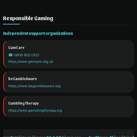
Responsible Gaming
Independent support organizations
GamCare
☎ 0808 802 0133
https://www.gamcare.org.uk
BeGambleAware
https://www.begambleaware.org
Gambling Therapy
https://www.gamblingtherapy.org