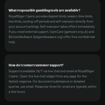
What responsible gambling tools are available?
RoyalStiger Casino provides deposit limits, session time limits,
loss limits, cooling-off periods and self-exclusion directly from
your account settings. Self-exclusion takes effect immediately.
If you need external support, GamCare (gamcare.org.uk) and
BeGambleAware (begambleaware.org) offer free confidential
help.
How do I contact customer support?
Support is available 24/7 via live chat and email at RoyalStiger
Casino. Open the live chat widget from any page for the
fastest response. For document submissions or detailed
queries, use email. Response times for email are typically within
a few hours.