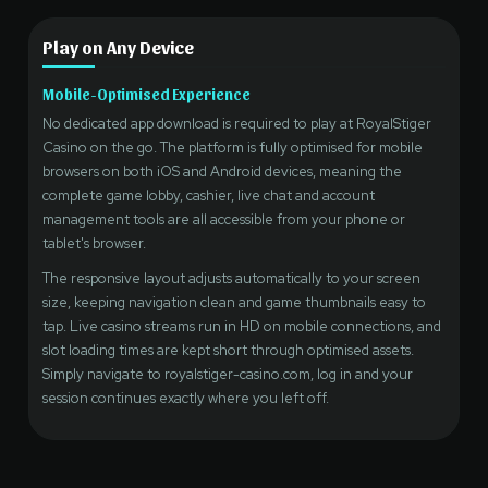
Play on Any Device
Mobile-Optimised Experience
No dedicated app download is required to play at RoyalStiger
Casino on the go. The platform is fully optimised for mobile
browsers on both iOS and Android devices, meaning the
complete game lobby, cashier, live chat and account
management tools are all accessible from your phone or
tablet's browser.
The responsive layout adjusts automatically to your screen
size, keeping navigation clean and game thumbnails easy to
tap. Live casino streams run in HD on mobile connections, and
slot loading times are kept short through optimised assets.
Simply navigate to royalstiger-casino.com, log in and your
session continues exactly where you left off.