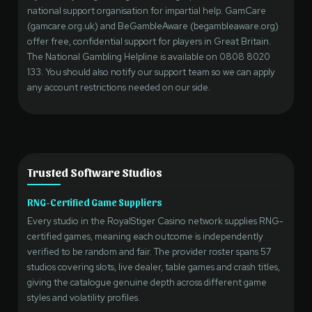
national support organisation for impartial help. GamCare
(gamcare.org.uk) and BeGambleAware (begambleaware.org)
offer free, confidential support for players in Great Britain.
The National Gambling Helpline is available on 0808 8020
133. You should also notify our support team so we can apply
any account restrictions needed on our side.
Trusted Software Studios
RNG-Certified Game Suppliers
Every studio in the RoyalStiger Casino network supplies RNG-
certified games, meaning each outcome is independently
verified to be random and fair. The provider roster spans 57
studios covering slots, live dealer, table games and crash titles,
giving the catalogue genuine depth across different game
styles and volatility profiles.