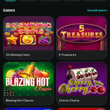
Games
View All Games
1
2
20 Shining Coins
5 Treasures
3
4
Blazing Hot Classic
Cherry Cherry